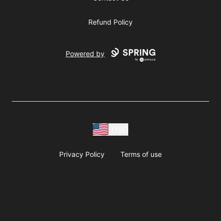
Refund Policy
Powered by
USD
Privacy Policy
Terms of use