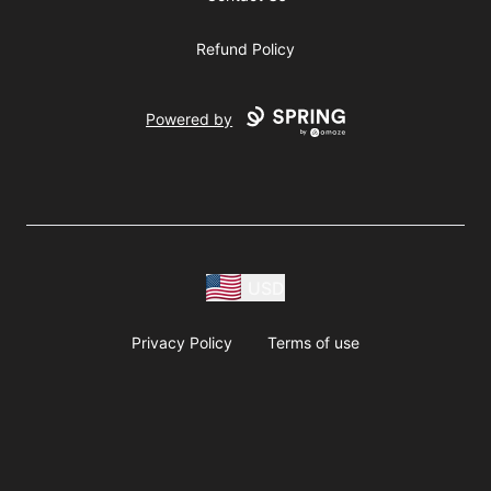
Refund Policy
Powered by
USD
Privacy Policy
Terms of use