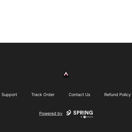
430 Psycho
Support
Track Order
Contact Us
Refund Policy
Powered by