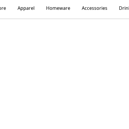
ore
Apparel
Homeware
Accessories
Dri