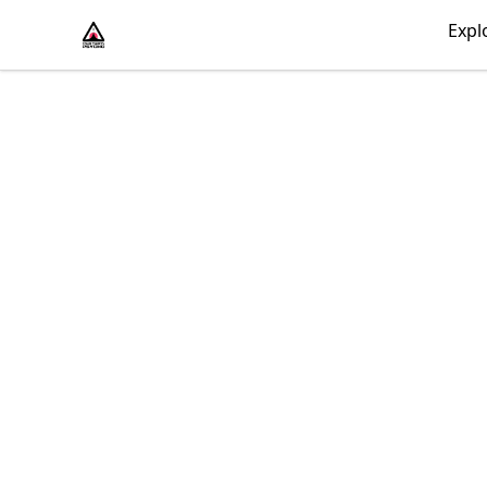
430 Psycho
Expl